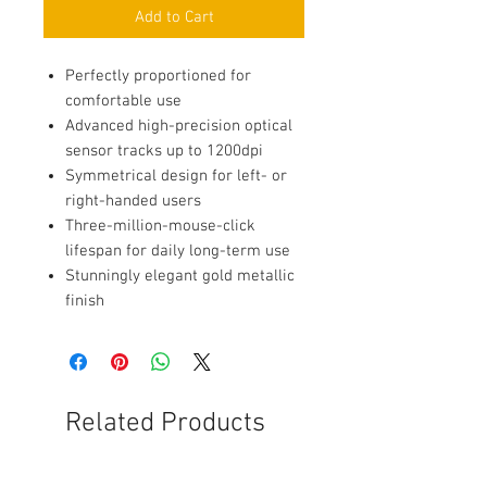
Add to Cart
Perfectly proportioned for
comfortable use
Advanced high-precision optical
sensor tracks up to 1200dpi
Symmetrical design for left- or
right-handed users
Three-million-mouse-click
lifespan for daily long-term use
Stunningly elegant gold metallic
finish
Related Products