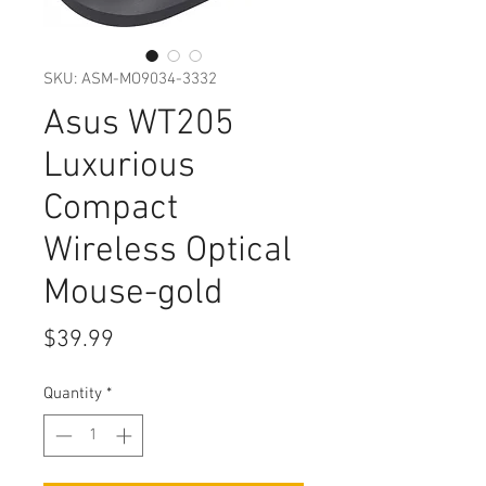
SKU: ASM-MO9034-3332
Asus WT205
Luxurious
Compact
Wireless Optical
Mouse-gold
Price
$39.99
Quantity
*