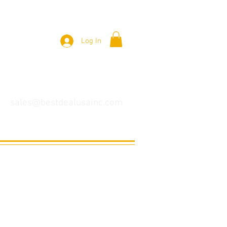
Log In
sales@bestdealusainc.com