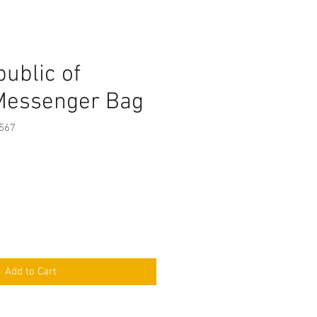
ublic of
Messenger Bag
567
Add to Cart