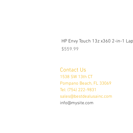
HP Envy Touch 13z x360 2-in-1 L
Price
$559.99
Contact Us
1538 SW 13th CT
Pompano Beach, FL 33069
Tel: (754) 222-9831
sales@bestdealusainc.com
info@mysite.com