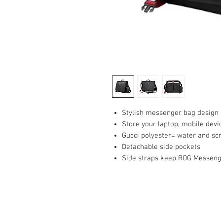
Stylish messenger bag design
Store your laptop, mobile devi
Gucci polyester= water and scr
Detachable side pockets
Side straps keep ROG Messeng