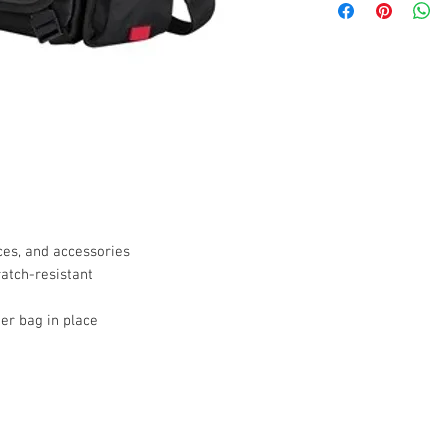
ces, and accessories
atch-resistant
er bag in place