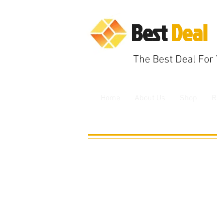
B
est
Deal
The
Best Deal F
or
Home
About Us
Shop
R