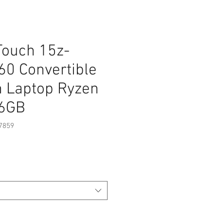
Touch 15z-
60 Convertible
n Laptop Ryzen
56GB
7859