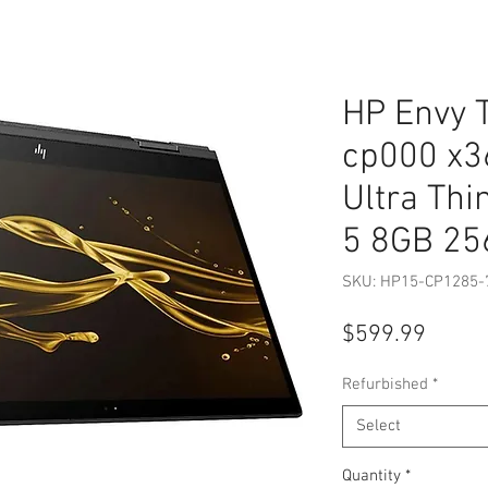
HP Envy 
cp000 x3
Ultra Thi
5 8GB 2
SKU: HP15-CP1285-
Price
$599.99
Refurbished
*
Select
Quantity
*