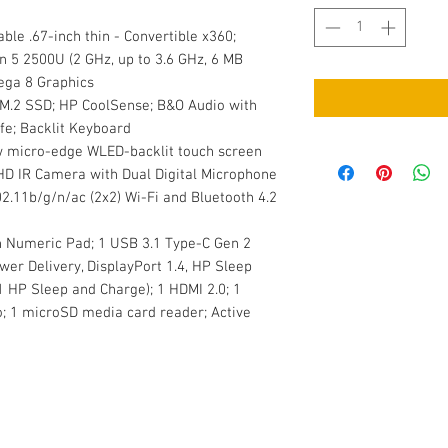
ble .67-inch thin - Convertible x360;
n 5 2500U (2 GHz, up to 3.6 GHz, 6 MB
ega 8 Graphics
M.2 SSD; HP CoolSense; B&O Audio with
fe; Backlit Keyboard
w micro-edge WLED-backlit touch screen
 HD IR Camera with Dual Digital Microphone
802.11b/g/n/ac (2x2) Wi-Fi and Bluetooth 4.2
th Numeric Pad; 1 USB 3.1 Type-C Gen 2
wer Delivery, DisplayPort 1.4, HP Sleep
1 HP Sleep and Charge); 1 HDMI 2.0; 1
1 microSD media card reader; Active