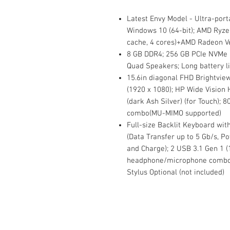
Latest Envy Model - Ultra-porta
Windows 10 (64-bit); AMD Ryze
cache, 4 cores)+AMD Radeon V
8 GB DDR4; 256 GB PCIe NVMe 
Quad Speakers; Long battery li
15.6in diagonal FHD Brightvie
(1920 x 1080); HP Wide Vision
(dark Ash Silver) (for Touch); 
combo(MU-MIMO supported)
Full-size Backlit Keyboard wi
(Data Transfer up to 5 Gb/s, Po
and Charge); 2 USB 3.1 Gen 1 (
headphone/microphone combo; 
Stylus Optional (not included)