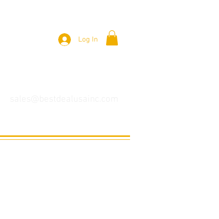
Log In
sales@bestdealusainc.com