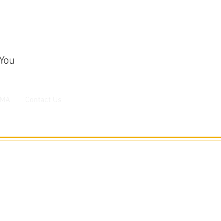
 You
MA
Contact Us