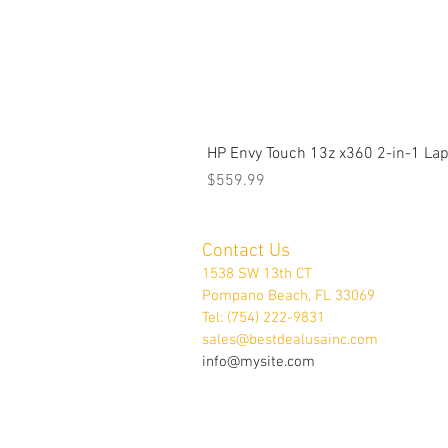
HP Envy Touch 13z x360 2-in-1 L
Price
$559.99
Contact Us
1538 SW 13th CT
Pompano Beach, FL 33069
Tel: (754) 222-9831
sales@bestdealusainc.com
info@mysite.com