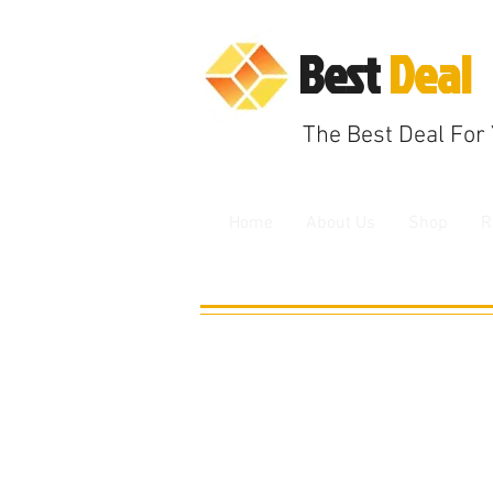
B
est
Deal
The
Best Deal F
or
Home
About Us
Shop
R