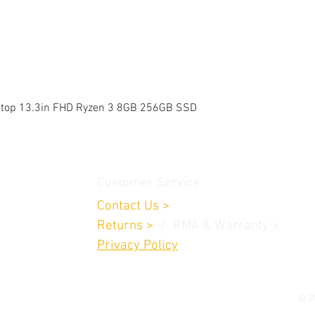
Quick View
aptop 13.3in FHD Ryzen 3 8GB 256GB SSD
Customer Service
Contact Us
>
Returns
>
/ RMA & Warranty >
Privacy Policy
© 20