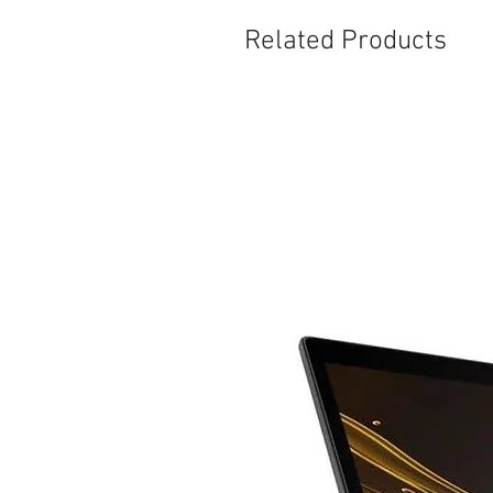
Related Products